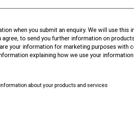
tion when you submit an enquiry. We will use this i
u agree, to send you further information on product
share your information for marketing purposes with
formation explaining how we use your information 
r information about your products and services