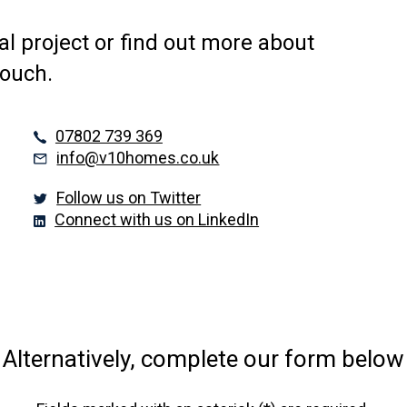
al project or find out more about
touch.
07802 739 369
info@v10homes.co.uk
Follow us on Twitter
Connect with us on LinkedIn
Alternatively, complete our form below