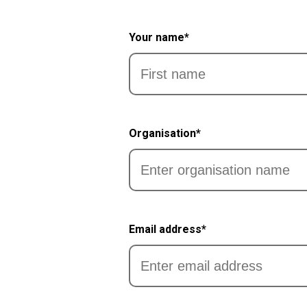
Your name*
First
Organisation*
Email address*