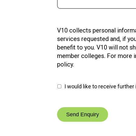
V10
V10 collects personal informa
collects
services requested and, if yo
personal
benefit to you. V10 will not 
information
member colleges. For more in
when
policy.
you
submit
I would like to receive furthe
an
enquiry.
We
will
use
this