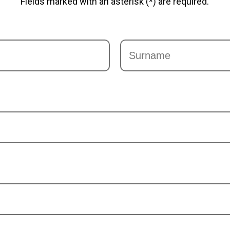
Fields marked with an asterisk (*) are required.
Last