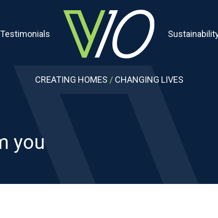
Testimonials
Sustainabilit
CREATING HOMES
/
CHANGING LIVES
om you