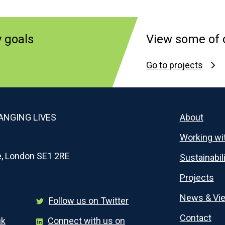
y goals
View some of o
Go to projects
NGING LIVES
About
Working wi
e, London SE1 2RE
Sustainabil
Projects
News & Vi
Follow us on Twitter
Contact
uk
Connect with us on