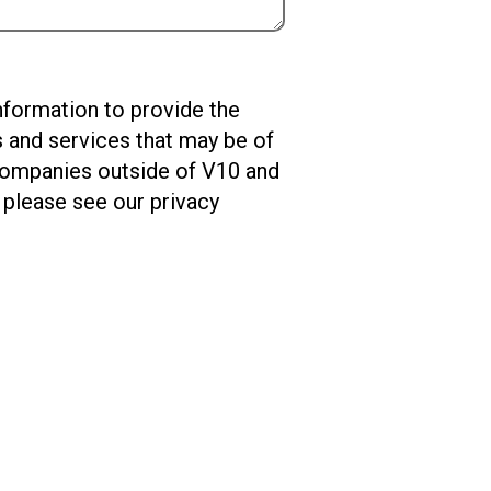
nformation to provide the
s and services that may be of
 companies outside of V10 and
please see our privacy