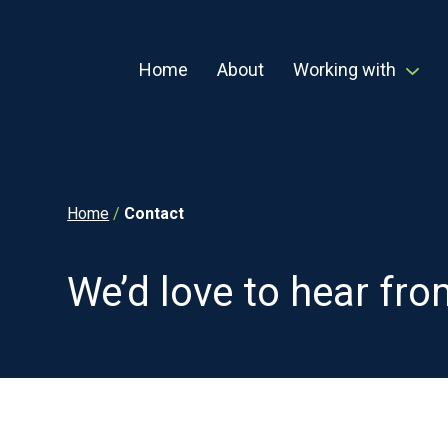
Home
About
Working with
Home
/
Contact
We’d love to hear fr