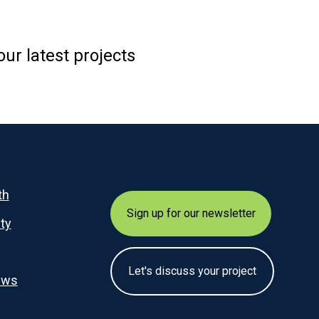
ur latest projects
th
Sign up for our newsletter
ity
Let's discuss your project
ews