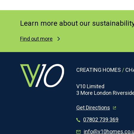
information
to
provide
Learn more about our sustainabilit
the
services
Find out more
requested
and,
if
you
CREATING HOMES
/
CHA
agree,
to
V10 Limited
3 More London Riversid
send
you
Get Directions
further
information
07802 739 369
on
info@v10homes.co.