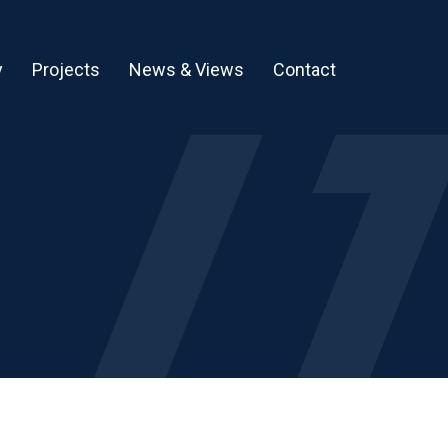
y
Projects
News & Views
Contact