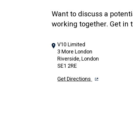
Want to discuss a potenti
working together. Get in 
V10 Limited
3 More London
Riverside, London
SE1 2RE
Get Directions