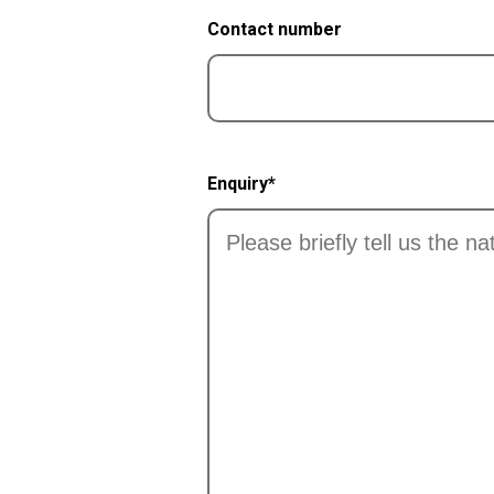
Contact number
Enquiry*